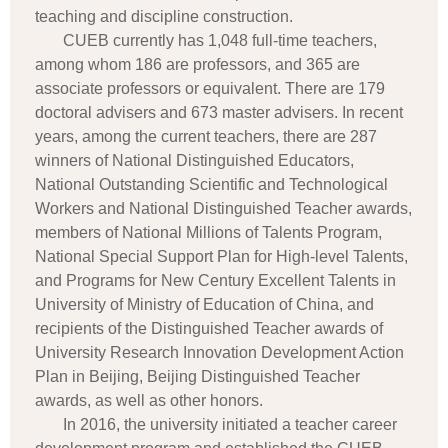
teaching and discipline construction.
CUEB currently has 1,048 full-time teachers,
among whom 186 are professors, and 365 are
associate professors or equivalent. There are 179
doctoral advisers and 673 master advisers. In recent
years, among the current teachers, there are 287
winners of National Distinguished Educators,
National Outstanding Scientific and Technological
Workers and National Distinguished Teacher awards,
members of National Millions of Talents Program,
National Special Support Plan for High-level Talents,
and Programs for New Century Excellent Talents in
University of Ministry of Education of China, and
recipients of the Distinguished Teacher awards of
University Research Innovation Development Action
Plan in Beijing, Beijing Distinguished Teacher
awards, as well as other honors.
In 2016, the university initiated a teacher career