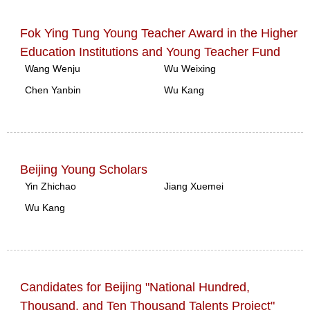
Fok Ying Tung Young Teacher Award in the Higher
Education Institutions and Young Teacher Fund
Wang Wenju
Wu Weixing
Chen Yanbin
Wu Kang
Beijing Young Scholars
Yin Zhichao
Jiang Xuemei
Wu Kang
Candidates for Beijing "National Hundred,
Thousand, and Ten Thousand Talents Project"