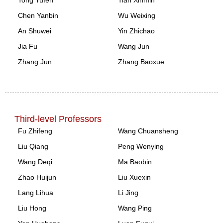
Chen Yanbin
Wu Weixing
An Shuwei
Yin Zhichao
Jia Fu
Wang Jun
Zhang Jun
Zhang Baoxue
Third-level Professors
Fu Zhifeng
Wang Chuansheng
Liu Qiang
Peng Wenying
Wang Deqi
Ma Baobin
Zhao Huijun
Liu Xuexin
Lang Lihua
Li Jing
Liu Hong
Wang Ping