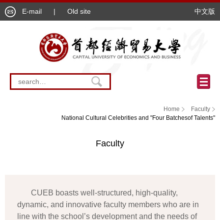
E-mail
|
Old site
中文版
Home
Faculty
National Cultural Celebrities and "Four Batchesof Talents"
Faculty
CUEB boasts well-structured, high-quality,
dynamic, and innovative faculty members who are in
line with the school’s development and the needs of