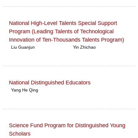
National High-Level Talents Special Support
Program (Leading Talents of Technological
Innovation of Ten-Thousands Talents Program)
Liu Guanjun
Yin Zhichao
National Distinguished Educators
Yang He Qing
Science Fund Program for Distinguished Young
Scholars