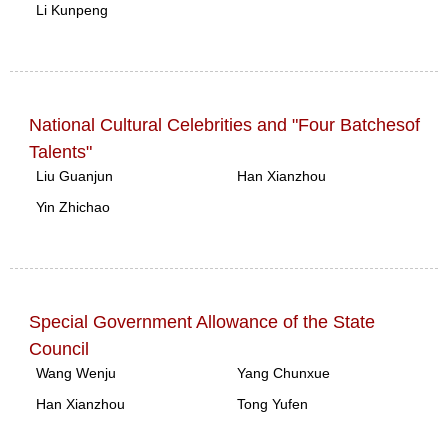
Li Kunpeng
National Cultural Celebrities and "Four Batchesof
Talents"
Liu Guanjun
Han Xianzhou
Yin Zhichao
Special Government Allowance of the State
Council
Wang Wenju
Yang Chunxue
Han Xianzhou
Tong Yufen