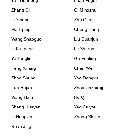
Yan Huahong
Luan Fugui
Zhang Qi
Qi Mingzhu
Li Xiaoan
Zhu Chao
Ma Liping
Cheng Hong
Wang Shaoguo
Liu Guanjun
Li Kunpeng
Lv Shuran
Ye Tanglin
Gu Fenling
Feng Xiliang
Chen Wei
Zhao Shubo
Yao Dongxu
Fan Hejun
Zhao Jiazhang
Wang Hailin
He Qin
Shang Huayan
Yao Cuiyou
Li Hongxia
Zhang Shijun
Ruan Jing