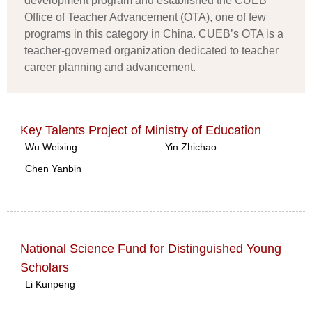
development program and established the CUEB
Office of Teacher Advancement (OTA), one of few
programs in this category in China. CUEB’s OTA is a
teacher-governed organization dedicated to teacher
career planning and advancement.
Key Talents Project of Ministry of Education
Wu Weixing
Yin Zhichao
Chen Yanbin
National Science Fund for Distinguished Young
Scholars
Li Kunpeng