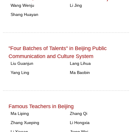
Wang Wenju
Li Jing
Shang Huayan
"Four Batches of Talents" in Beijing Public
Communication and Culture System
Liu Guanjun
Lang Lihua
Yang Ling
Ma Baobin
Famous Teachers in Beijing
Ma Liping
Zhang Qi
Zhang Xueping
Li Hongxia
Li Xiaoan
Jiang Wei