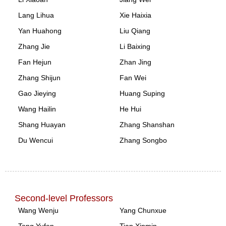
Lang Lihua
Xie Haixia
Yan Huahong
Liu Qiang
Zhang Jie
Li Baixing
Fan Hejun
Zhan Jing
Zhang Shijun
Fan Wei
Gao Jieying
Huang Suping
Wang Hailin
He Hui
Shang Huayan
Zhang Shanshan
Du Wencui
Zhang Songbo
Second-level Professors
Wang Wenju
Yang Chunxue
Tong Yufen
Tian Xinmin