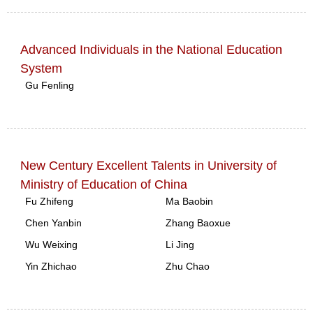
Advanced Individuals in the National Education
System
Gu Fenling
New Century Excellent Talents in University of
Ministry of Education of China
Fu Zhifeng
Ma Baobin
Chen Yanbin
Zhang Baoxue
Wu Weixing
Li Jing
Yin Zhichao
Zhu Chao