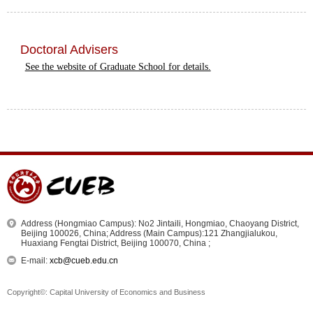
Doctoral Advisers
See the website of Graduate School for details.
Address (Hongmiao Campus): No2 Jintaili, Hongmiao, Chaoyang District,
Beijing 100026, China; Address (Main Campus):121 Zhangjialukou,
Huaxiang Fengtai District, Beijing 100070, China ;
E-mail:
xcb@cueb.edu.cn
Copyright©: Capital University of Economics and Business